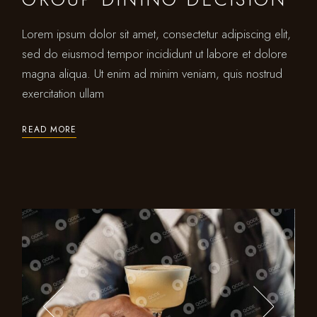
Lorem ipsum dolor sit amet, consectetur adipiscing elit,
sed do eiusmod tempor incididunt ut labore et dolore
magna aliqua. Ut enim ad minim veniam, quis nostrud
exercitation ullam
READ MORE