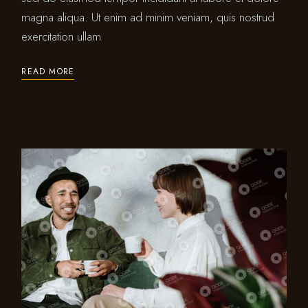
magna aliqua. Ut enim ad minim veniam, quis nostrud
exercitation ullam
READ MORE