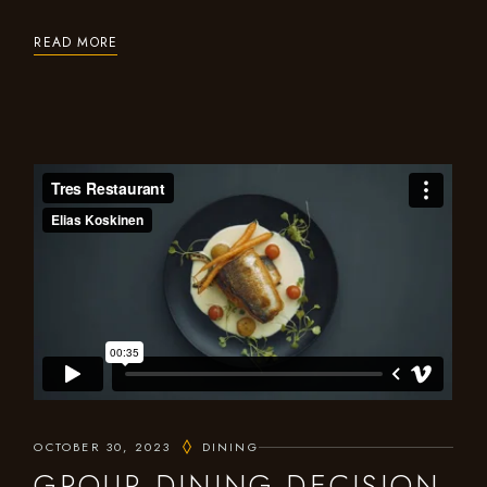
READ MORE
OCTOBER 30, 2023
DINING
GROUP DINING DECISION