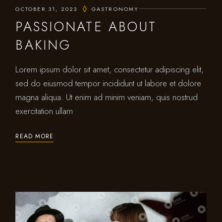
OCTOBER 31, 2023
GASTRONOMY
PASSIONATE ABOUT
BAKING
Lorem ipsum dolor sit amet, consectetur adipiscing elit,
sed do eiusmod tempor incididunt ut labore et dolore
magna aliqua. Ut enim ad minim veniam, quis nostrud
exercitation ullam
READ MORE