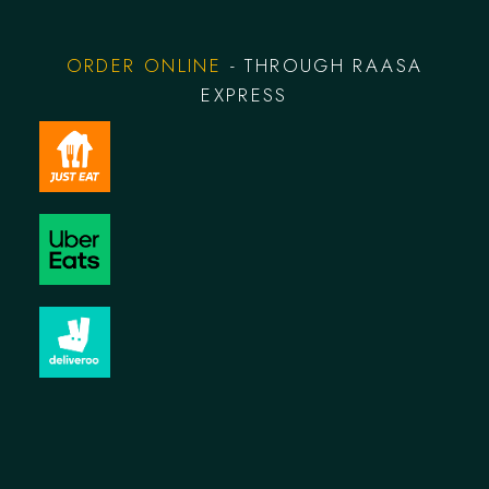
ORDER ONLINE
- THROUGH RAASA
EXPRESS