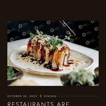
OCTOBER 30, 2023
DINING
RESTAURANTS ARE