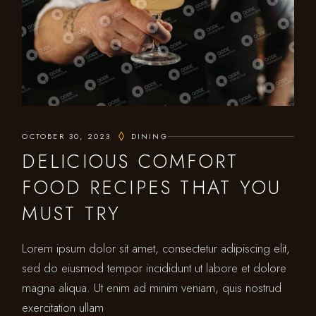
OCTOBER 30, 2023
DINING
DELICIOUS COMFORT
FOOD RECIPES THAT YOU
MUST TRY
Lorem ipsum dolor sit amet, consectetur adipiscing elit,
sed do eiusmod tempor incididunt ut labore et dolore
magna aliqua. Ut enim ad minim veniam, quis nostrud
exercitation ullam