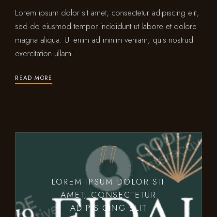
Lorem ipsum dolor sit amet, consectetur adipiscing elit,
sed do eiusmod tempor incididunt ut labore et dolore
magna aliqua. Ut enim ad minim veniam, quis nostrud
exercitation ullam
READ MORE
LOREM IPSUM DOLOR SIT
AMET, CONSECTETUR
ADIPISICING ELIT