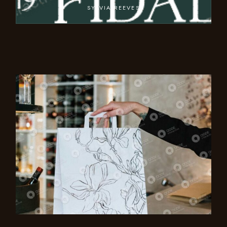
SYLVIA REEVES