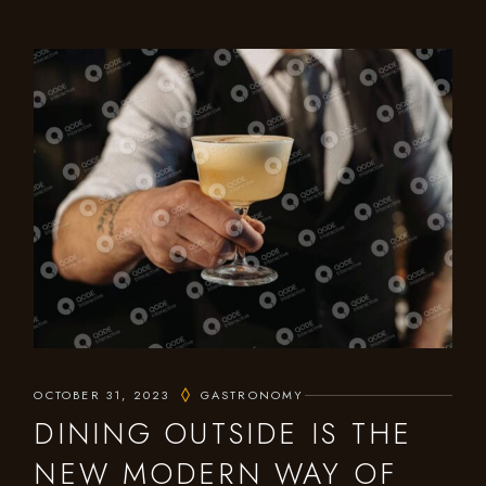
OCTOBER 31, 2023
GASTRONOMY
DINING OUTSIDE IS THE
NEW MODERN WAY OF