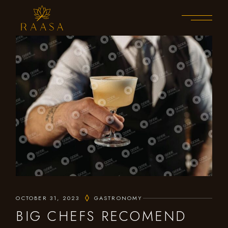
OCTOBER 31, 2023
GASTRONOMY
BIG CHEFS RECOMEND