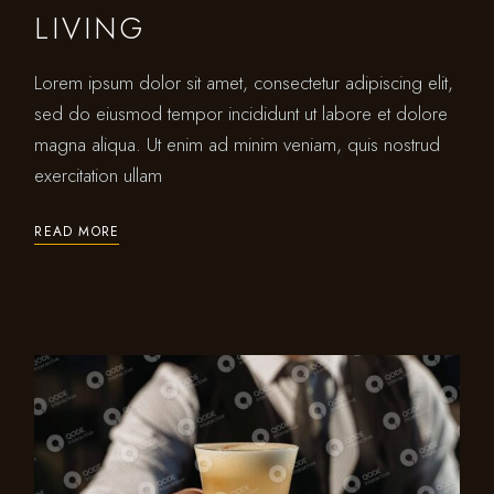
LIVING
Lorem ipsum dolor sit amet, consectetur adipiscing elit,
sed do eiusmod tempor incididunt ut labore et dolore
magna aliqua. Ut enim ad minim veniam, quis nostrud
exercitation ullam
READ MORE