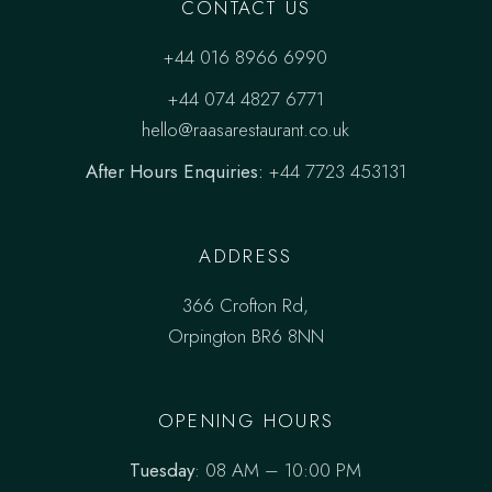
CONTACT US
+44 016 8966 6990
+44 074 4827 6771
hello@raasarestaurant.co.uk
After Hours Enquiries:
+44 7723 453131
ADDRESS
366 Crofton Rd,
Orpington BR6 8NN
OPENING HOURS
Tuesday
: 08 AM – 10:00 PM