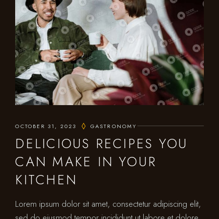
OCTOBER 31, 2023
GASTRONOMY
DELICIOUS RECIPES YOU
CAN MAKE IN YOUR
KITCHEN
Lorem ipsum dolor sit amet, consectetur adipiscing elit,
sed do eiusmod tempor incididunt ut labore et dolore