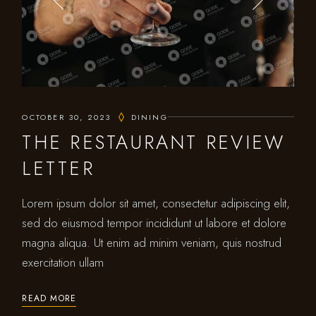
OCTOBER 30, 2023
DINING
THE RESTAURANT REVIEW
LETTER
Lorem ipsum dolor sit amet, consectetur adipiscing elit,
sed do eiusmod tempor incididunt ut labore et dolore
magna aliqua. Ut enim ad minim veniam, quis nostrud
exercitation ullam
READ MORE