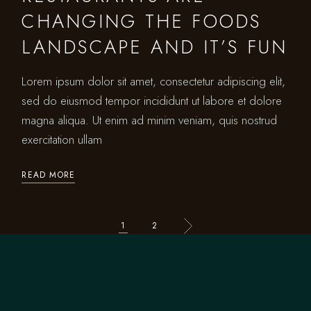
CHANGING THE FOODS
LANDSCAPE AND IT’S FUN
Lorem ipsum dolor sit amet, consectetur adipiscing elit,
sed do eiusmod tempor incididunt ut labore et dolore
magna aliqua. Ut enim ad minim veniam, quis nostrud
exercitation ullam
READ MORE
1
2