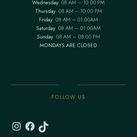
Wednesday
: 08 AM – 10:00 PM
Thursday
: 08 AM – 10:00 PM
Friday
: 08 AM – 01:00AM
Saturday
: 08 AM – 01:00AM
Sunday
: 08 AM – 08:00 PM
MONDAYS ARE CLOSED
FOLLOW US