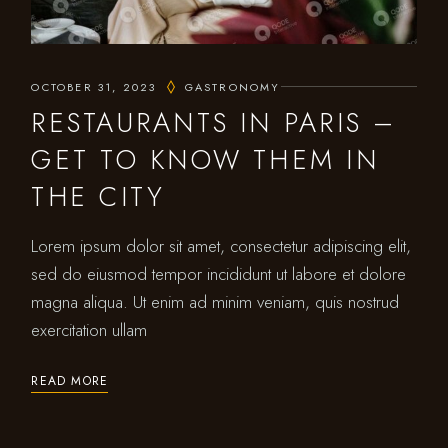
OCTOBER 31, 2023
GASTRONOMY
RESTAURANTS IN PARIS –
GET TO KNOW THEM IN
THE CITY
Lorem ipsum dolor sit amet, consectetur adipiscing elit,
sed do eiusmod tempor incididunt ut labore et dolore
magna aliqua. Ut enim ad minim veniam, quis nostrud
exercitation ullam
READ MORE